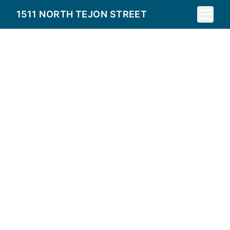
Toggle 
1511 NORTH TEJON STREET