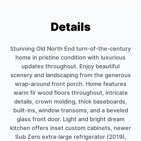
Details
Stunning Old North End turn-of-the-century
home in pristine condition with luxurious
updates throughout. Enjoy beautiful
scenery and landscaping from the generous
wrap-around front porch. Home features
warm fir wood floors throughout, intricate
details, crown molding, thick baseboards,
built-ins, window transoms, and a beveled
glass front door. Light and bright dream
kitchen offers inset custom cabinets, newer
Sub Zero extra-large refrigerator (2019),