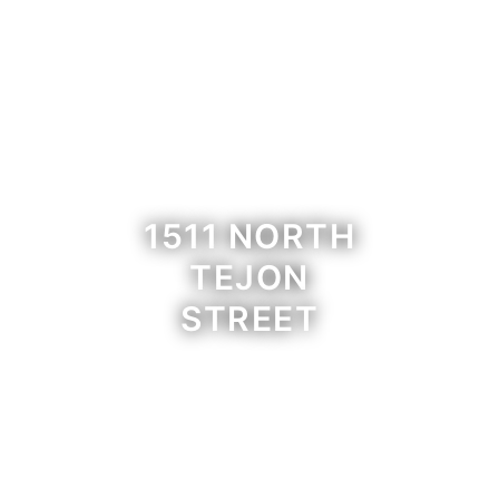
1511 NORTH
TEJON
STREET