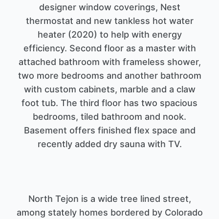
designer window coverings, Nest
thermostat and new tankless hot water
heater (2020) to help with energy
efficiency. Second floor as a master with
attached bathroom with frameless shower,
two more bedrooms and another bathroom
with custom cabinets, marble and a claw
foot tub. The third floor has two spacious
bedrooms, tiled bathroom and nook.
Basement offers finished flex space and
North Tejon is a wide tree lined street,
among stately homes bordered by Colorado