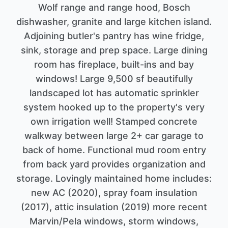
Wolf range and range hood, Bosch
dishwasher, granite and large kitchen island.
Adjoining butler's pantry has wine fridge,
sink, storage and prep space. Large dining
room has fireplace, built-ins and bay
windows! Large 9,500 sf beautifully
landscaped lot has automatic sprinkler
system hooked up to the property's very
own irrigation well! Stamped concrete
walkway between large 2+ car garage to
back of home. Functional mud room entry
from back yard provides organization and
storage. Lovingly maintained home includes:
new AC (2020), spray foam insulation
(2017), attic insulation (2019) more recent
Marvin/Pela windows, storm windows,